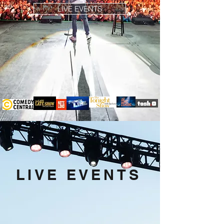
LIVE EVENTS
LIVE EVENTS