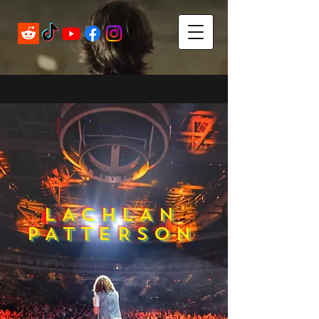
LACHLAN
PATTERSON