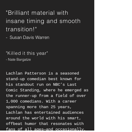
"Brilliant material with
insane timing and smooth
transition!"
- Susan Davis Warren
"Killed it this year
"
- Nate Bargatze
Lachlan Patterson is a seasoned
stand-up comedian best known for
his standout run on NBC’s Last
Comic Standing, where he emerged as
the runner-up from a field of over
1,000 comedians. With a career
spanning more than 25 years,
Lachlan has entertained audiences
around the world with his smart,
offbeat humor that resonates with
fans of all ages—and occasionally,