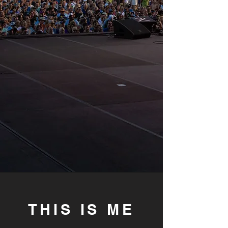
THIS IS ME