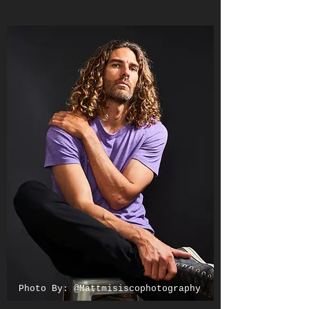
Photo By: @Mattmisiscophotography